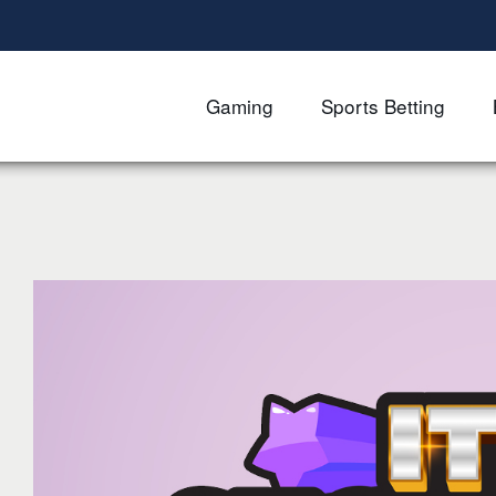
Gaming
Sports Betting