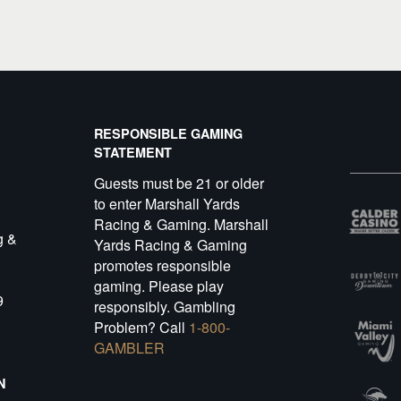
RESPONSIBLE GAMING
STATEMENT
Guests must be 21 or older
to enter Marshall Yards
Racing & Gaming. Marshall
g &
Yards Racing & Gaming
promotes responsible
gaming. Please play
9
responsibly. Gambling
Problem? Call
1-800-
GAMBLER
N