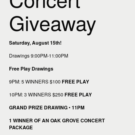
Giveaway
Saturday, August 15th!
Drawings 9:00PM-11:00PM
Free Play Drawings
9PM: 5 WINNERS $100
FREE PLAY
10PM: 3 WINNERS $250
FREE PLAY
GRAND PRIZE DRAWING
•
11PM
1 WINNER OF AN OAK GROVE CONCERT
PACKAGE