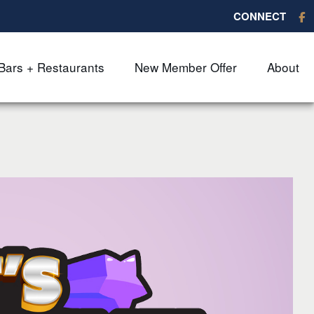
CONNECT
Bars + Restaurants
New Member Offer
About