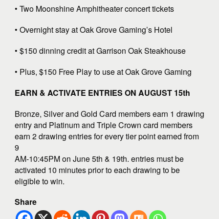
• Two Moonshine Amphitheater concert tickets
• Overnight stay at Oak Grove Gaming’s Hotel
• $150 dinning credit at Garrison Oak Steakhouse
• Plus, $150 Free Play to use at Oak Grove Gaming
EARN & ACTIVATE ENTRIES ON AUGUST 15th
Bronze, Silver and Gold Card members earn 1 drawing
entry and Platinum and Triple Crown card members
earn 2 drawing entries for every tier point earned from
9
AM-10:45PM on June 5th & 19th. entries must be
activated 10 minutes prior to each drawing to be
eligible to win.
Share