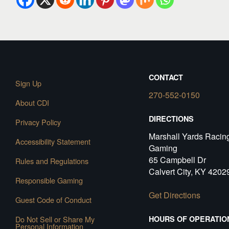
CONTACT
Sign Up
270-552-0150
About CDI
DIRECTIONS
Privacy Policy
Marshall Yards Racin
Accessibility Statement
Gaming
65 Campbell Dr
Rules and Regulations
Calvert City, KY 4202
Responsible Gaming
Get Directions
Guest Code of Conduct
Do Not Sell or Share My
HOURS OF OPERATIO
Personal Information