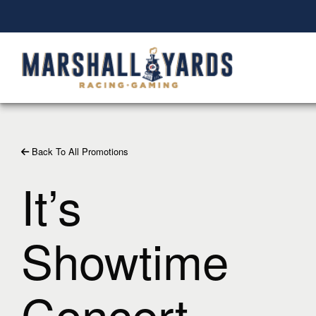
Back To All Promotions
It’s
Showtime
Concert