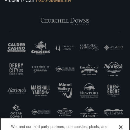
Problem? Call
1-800-GAMBLER
We, and our third-party partners, use cookies, pixels, and