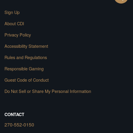
Sign Up
About CDI
Privacy Policy
Accessibility Statement
Rules and Regulations
Responsible Gaming
Guest Code of Conduct
Do Not Sell or Share My Personal Information
CONTACT
270-552-0150