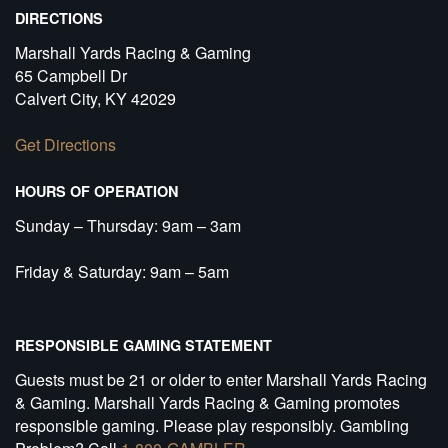
DIRECTIONS
Marshall Yards Racing & Gaming
65 Campbell Dr
Calvert City, KY 42029
Get Directions
HOURS OF OPERATION
Sunday – Thursday: 9am – 3am
Friday & Saturday: 9am – 5am
RESPONSIBLE GAMING STATEMENT
Guests must be 21 or older to enter Marshall Yards Racing
& Gaming. Marshall Yards Racing & Gaming promotes
responsible gaming. Please play responsibly. Gambling