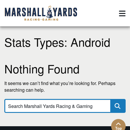
Stats Types:
Android
Nothing Found
It seems we can’t find what you’re looking for. Perhaps
searching can help.
Top